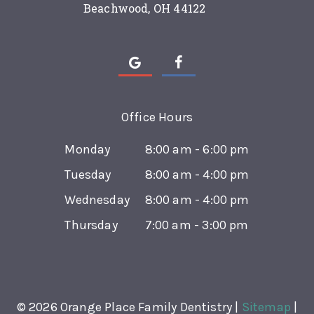
Beachwood, OH 44122
Office Hours
Monday
8:00 am - 6:00 pm
Tuesday
8:00 am - 4:00 pm
Wednesday
8:00 am - 4:00 pm
Thursday
7:00 am - 3:00 pm
©
2026
Orange Place Family Dentistry |
Sitemap
|