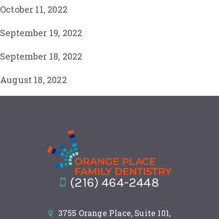
October 11, 2022
September 19, 2022
September 18, 2022
August 18, 2022
(216) 464-2448
3755 Orange Place, Suite 101,