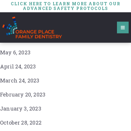
CLICK HERE TO LEARN MORE ABOUT OUR
ADVANCED SAFETY PROTOCOLS
May 6, 2023
April 24, 2023
March 24, 2023
February 20, 2023
January 3, 2023
October 28, 2022