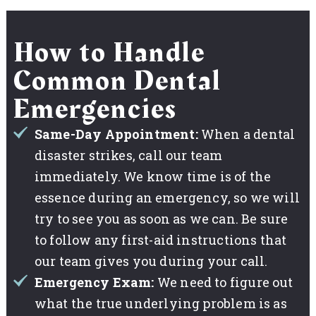
How to Handle
Common Dental
Emergencies
Same-Day Appointment:
When a dental
disaster strikes, call our team
immediately. We know time is of the
essence during an emergency, so we will
try to see you as soon as we can. Be sure
to follow any first-aid instructions that
our team gives you during your call.
Emergency Exam:
We need to figure out
what the true underlying problem is as