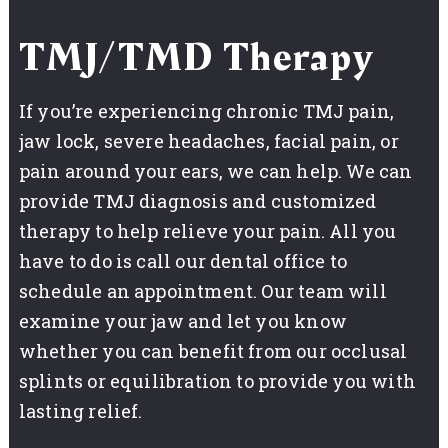
TMJ/TMD Therapy
If you’re experiencing chronic TMJ pain,
jaw lock, severe headaches, facial pain, or
pain around your ears, we can help. We can
provide TMJ diagnosis and customized
therapy to help relieve your pain. All you
have to do is call our dental office to
schedule an appointment. Our team will
examine your jaw and let you know
whether you can benefit from our occlusal
splints or equilibration to provide you with
lasting relief.