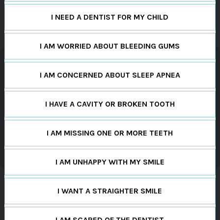
I NEED A DENTIST FOR MY CHILD
I AM WORRIED ABOUT BLEEDING GUMS
I AM CONCERNED ABOUT SLEEP APNEA
I HAVE A CAVITY OR BROKEN TOOTH
I AM MISSING ONE OR MORE TEETH
I AM UNHAPPY WITH MY SMILE
I WANT A STRAIGHTER SMILE
I AM SCARED OF THE DENTIST