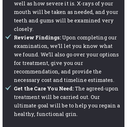
well as how severe it is. X-rays of your
mouth will be taken as needed, and your
teeth and gums will be examined very
closely.
Review Findings:
Upon completing our
examination, we’ll let you know what
we found. We’ll also go over your options
for treatment, give you our
recommendation, and provide the
necessary cost and timeline estimates.
Get the Care You Need:
The agreed-upon
treatment will be carried out. Our
ultimate goal will be to help you regain a
healthy, functional grin.