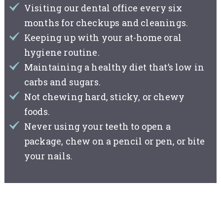
Visiting our dental office every six
months for checkups and cleanings.
Keeping up with your at-home oral
hygiene routine.
Maintaining a healthy diet that’s low in
carbs and sugars.
Not chewing hard, sticky, or chewy
foods.
Never using your teeth to open a
package, chew on a pencil or pen, or bite
your nails.