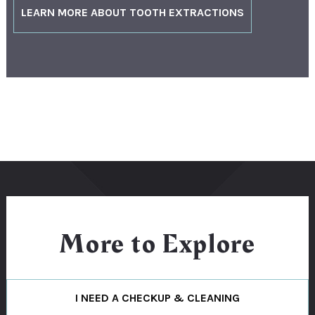
LEARN MORE ABOUT TOOTH EXTRACTIONS
More to Explore
I NEED A CHECKUP & CLEANING