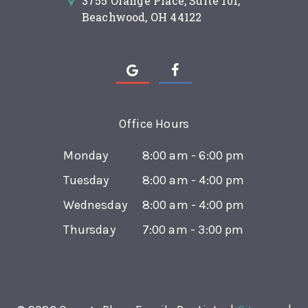
3755 Orange Place, Suite 101,
Beachwood, OH 44122
Office Hours
Monday
8:00 am - 6:00 pm
Tuesday
8:00 am - 4:00 pm
Wednesday
8:00 am - 4:00 pm
Thursday
7:00 am - 3:00 pm