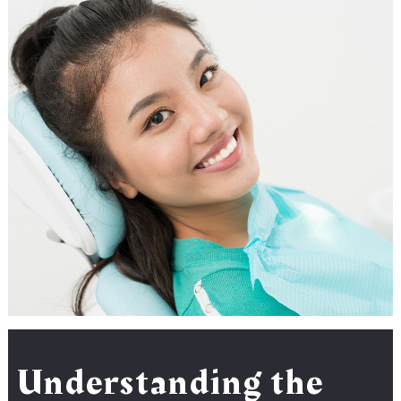
Understanding the