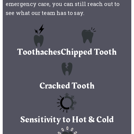
emergency care, you can still reach out to
see what our team has to say.
Toothaches
Chipped Tooth
Cracked Tooth
Sensitivity to Hot & Cold