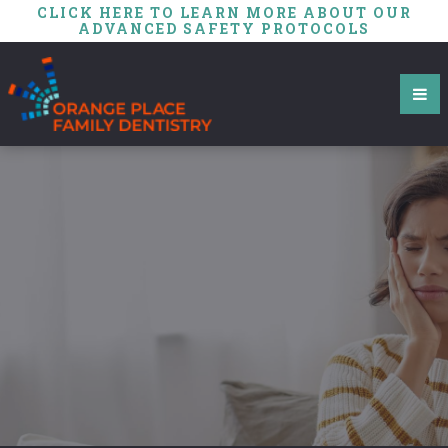
CLICK HERE TO LEARN MORE ABOUT OUR
ADVANCED SAFETY PROTOCOLS