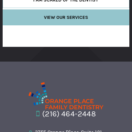
VIEW OUR SERVICES
(216) 464-2448