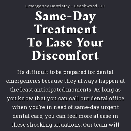
Emergency Dentistry – Beachwood, OH
Same-Day
Treatment
To Ease Your
Discomfort
It’s difficult to be prepared for dental
emergencies because they always happen at
the least anticipated moments. As long as
you know that you can call our dental office
when you’re in need of same-day urgent
dental care, you can feel more at ease in
these shocking situations. Our team will