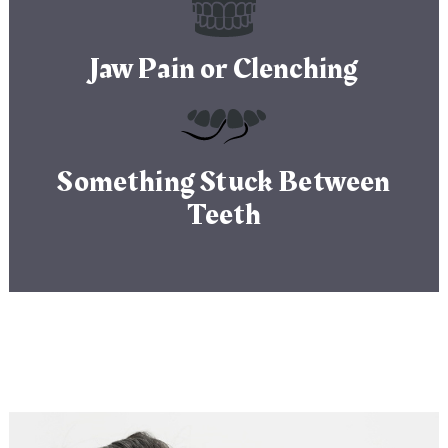
Jaw Pain or Clenching
Something Stuck Between
Teeth