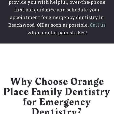
provide you with helpful, over-the-phone
first-aid guidance and schedule your
appointment for emergency dentistry in
Beachwood, OH as soon as possible.
Call us
when dental pain strikes!
Why Choose Orange
Place Family Dentistry
for Emergency
Dentistry?