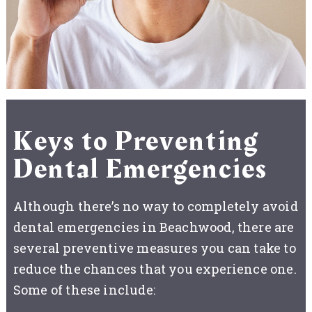
Keys to Preventing
Dental Emergencies
Although there’s no way to completely avoid
dental emergencies in Beachwood, there are
several preventive measures you can take to
reduce the chances that you experience one.
Some of these include: