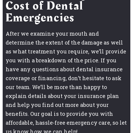
Cost of Dental
Emergencies
After we examine your mouth and
determine the extent of the damage as well
as what treatment you require, we’ll provide
you with a breakdown of the price. If you
have any questions about dental insurance
coverage or financing, don’t hesitate to ask
our team. We’ll be more than happy to
explain details about your insurance plan
and help you find out more about your
benefits. Our goal is to provide you with
affordable, hassle-free emergency care, so let
us know how we can help!