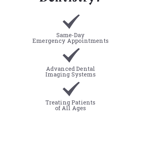
Same-Day
Emergency Appointments
Advanced Dental
Imaging Systems
Treating Patients
of All Ages