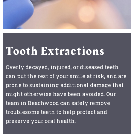
Tooth Extractions
Overly decayed, injured, or diseased teeth
can put the rest of your smile at risk, and are
prone to sustaining additional damage that
might otherwise have been avoided. Our
team in Beachwood can safely remove
troublesome teeth to help protect and
preserve your oral health.