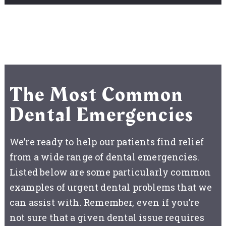
The Most Common
Dental Emergencies
We’re ready to help our patients find relief
from a wide range of dental emergencies.
Listed below are some particularly common
examples of urgent dental problems that we
can assist with. Remember, even if you’re
not sure that a given dental issue requires