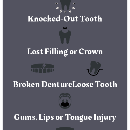
Knocked-Out Tooth
Lost Filling or Crown
Broken Denture
Loose Tooth
Gums, Lips or Tongue Injury