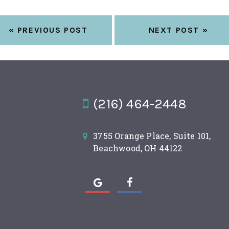
« PREVIOUS POST
NEXT POST »
(216) 464-2448
3755 Orange Place, Suite 101,
Beachwood, OH 44122