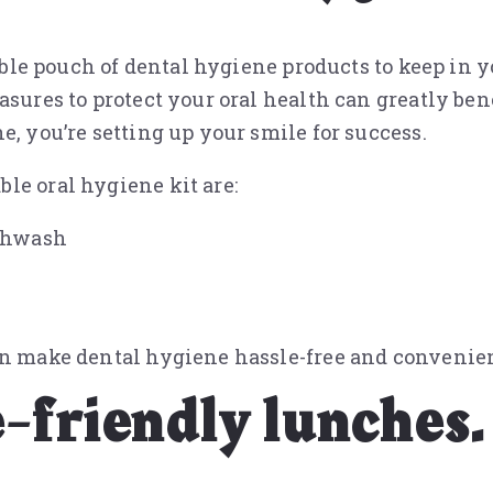
table pouch of dental hygiene products to keep in y
asures to protect your oral health can greatly ben
e, you’re setting up your smile for success.
le oral hygiene kit are:
uthwash
an make dental hygiene hassle-free and convenien
-friendly lunches.