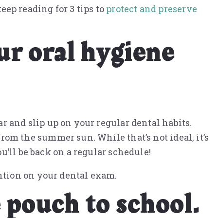
keep reading for 3 tips to
protect and preserve
ur oral hygiene
ar and slip up on your regular dental habits.
from the summer sun. While that’s not ideal, it’s
u’ll be back on a regular schedule!
ntion on your dental exam.
 pouch to school.