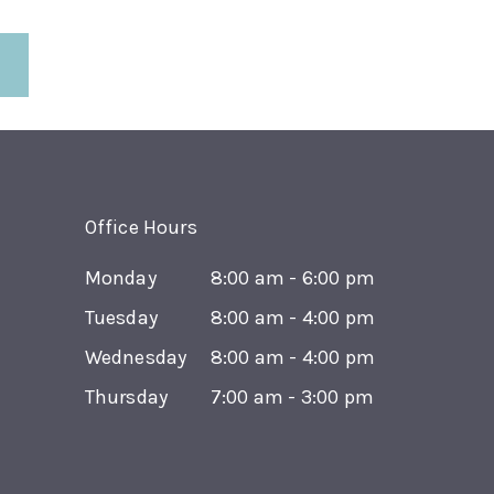
Office Hours
Monday
8:00 am - 6:00 pm
Tuesday
8:00 am - 4:00 pm
Wednesday
8:00 am - 4:00 pm
Thursday
7:00 am - 3:00 pm