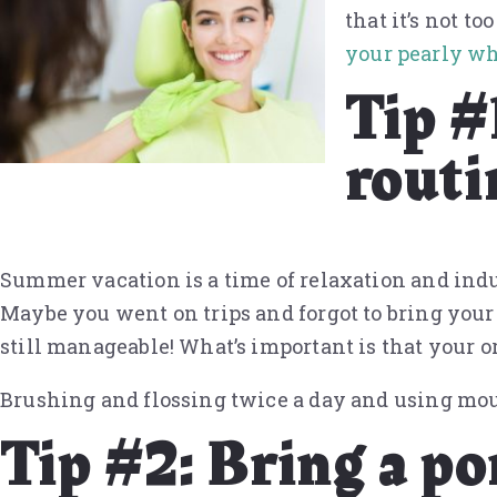
that it’s not to
your pearly wh
Tip #
routi
Summer vacation is a time of relaxation and indulge
Maybe you went on trips and forgot to bring your fl
still manageable! What’s important is that your o
Brushing and flossing twice a day and using mou
Tip #2: Bring a po