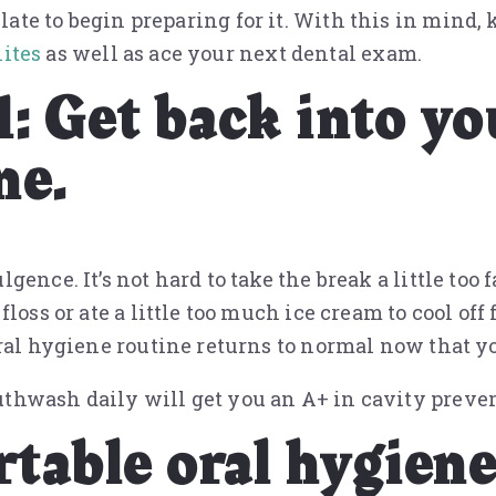
o late to begin preparing for it. With this in mind, 
ites
as well as ace your next dental exam.
1: Get back into yo
ne.
nce. It’s not hard to take the break a little too f
oss or ate a little too much ice cream to cool off 
ral hygiene routine returns to normal now that yo
thwash daily will get you an A+ in cavity preve
rtable oral hygiene