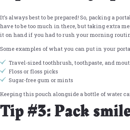
It’s always best to be prepared! So, packing a por
have to be too much in there, but taking extra me
it on hand if you had to rush your morning routin
Some examples of what you can put in your portab
Travel-sized toothbrush, toothpaste, and mo
Floss or floss picks
Sugar-free gum or mints
Keeping this pouch alongside a bottle of water c
Tip #3: Pack smile