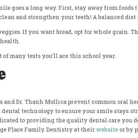
le goes a long way. First, stay away from foods t
 clean and strengthen your teeth! A balanced diet 
eggies. If you want bread, opt for whole grain. Th
 health.
 of many tests you’ll ace this school year.
e
ops and Dr. Thanh Mollica prevent common oral heal
dental technology to ensure your smile stays st
dicated to providing the quality dental care you d
nge Place Family Dentistry at their
website
or by p