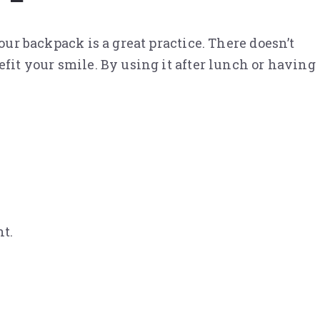
our backpack is a great practice. There doesn’t
efit your smile. By using it after lunch or having
t.