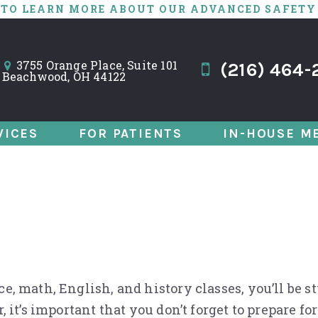
 TO LEARN MORE ABOUT OUR ADVANCED SAFETY
3755 Orange Place, Suite 101
(216) 464-
Beachwood, OH 44122
VICES
FOR PATIENTS
IN-HOUSE M
tal Exam with 3 B
, math, English, and history classes, you’ll be s
, it’s important that you don’t forget to prepare 