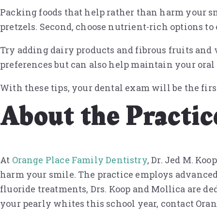
Packing foods that help rather than harm your smi
pretzels. Second, choose nutrient-rich options to
Try adding dairy products and fibrous fruits and v
preferences but can also help maintain your oral
With these tips, your dental exam will be the first
About the Practic
At
Orange Place Family Dentistry
, Dr. Jed M. Ko
harm your smile. The practice employs advanced 
fluoride treatments, Drs. Koop and Mollica are de
your pearly whites this school year, contact Ora