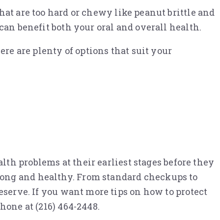
hat are too hard or chewy like peanut brittle and
can benefit both your oral and overall health.
ere are plenty of options that suit your
th problems at their earliest stages before they
rong and healthy. From standard checkups to
eserve. If you want more tips on how to protect
hone at (216) 464-2448.