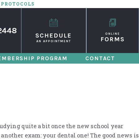
 PROTOCOLS
2448
SCHEDULE
ONLINE
FORMS
AN APPOINTMENT
EMBERSHIP PROGRAM
CONTACT
ack-to-School
tudying quite a bit once the new school year
for another exam: your dental one! The good news is