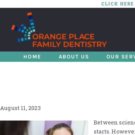
CLICK HERE
HOME
ABOUT US
OUR SER
Ace Your Next Den
Tips
August 11, 2023
Between science
starts. However