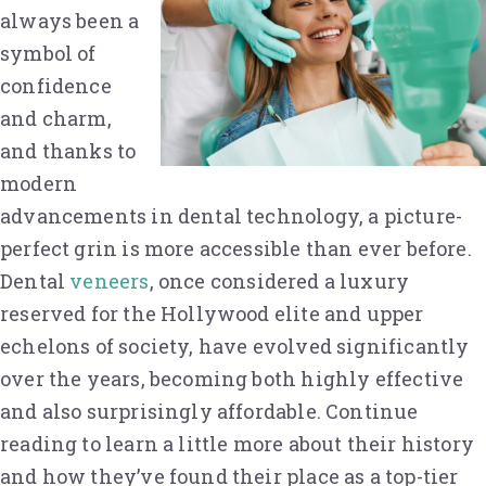
always been a
symbol of
confidence
and charm,
and thanks to
modern
advancements in dental technology, a picture-
perfect grin is more accessible than ever before.
Dental
veneers
, once considered a luxury
reserved for the Hollywood elite and upper
echelons of society, have evolved significantly
over the years, becoming both highly effective
and also surprisingly affordable. Continue
reading to learn a little more about their history
and how they’ve found their place as a top-tier