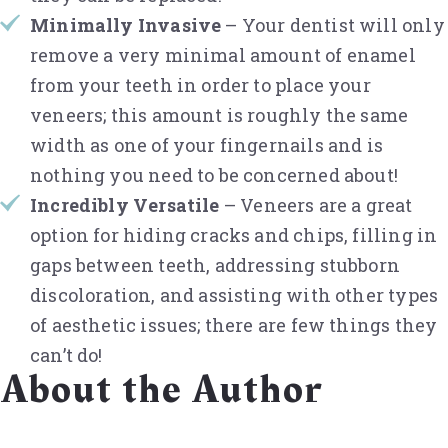
Minimally Invasive
– Your dentist will only
remove a very minimal amount of enamel
from your teeth in order to place your
veneers; this amount is roughly the same
width as one of your fingernails and is
nothing you need to be concerned about!
Incredibly Versatile
– Veneers are a great
option for hiding cracks and chips, filling in
gaps between teeth, addressing stubborn
discoloration, and assisting with other types
of aesthetic issues; there are few things they
can’t do!
About the Author