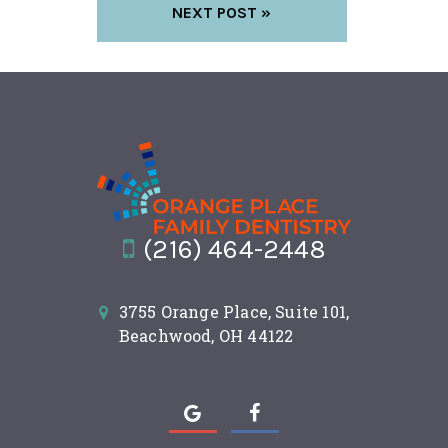
NEXT POST »
(216) 464-2448
3755 Orange Place, Suite 101,
Beachwood, OH 44122