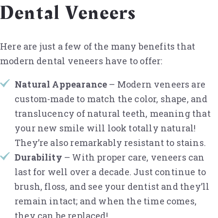
Dental Veneers
Here are just a few of the many benefits that
modern dental veneers have to offer:
Natural Appearance
– Modern veneers are
custom-made to match the color, shape, and
translucency of natural teeth, meaning that
your new smile will look totally natural!
They’re also remarkably resistant to stains.
Durability
– With proper care, veneers can
last for well over a decade. Just continue to
brush, floss, and see your dentist and they’ll
remain intact; and when the time comes,
they can be replaced!