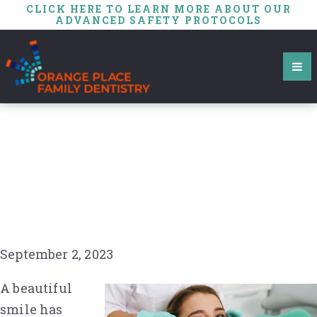
CLICK HERE TO LEARN MORE ABOUT OUR
ADVANCED SAFETY PROTOCOLS
Dental Veneers: A
Closer Look at the
Origins of This Modern
Dental Marvel
September 2, 2023
A beautiful
smile has