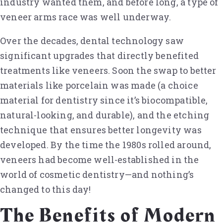
industry wanted them, and before long, a type of
veneer arms race was well underway.
Over the decades, dental technology saw
significant upgrades that directly benefited
treatments like veneers. Soon the swap to better
materials like porcelain was made (a choice
material for dentistry since it’s biocompatible,
natural-looking, and durable), and the etching
technique that ensures better longevity was
developed. By the time the 1980s rolled around,
veneers had become well-established in the
world of cosmetic dentistry—and nothing’s
changed to this day!
The Benefits of Modern