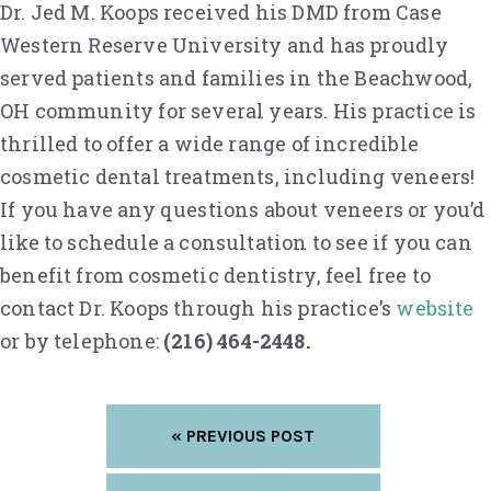
Dr. Jed M. Koops received his DMD from Case
Western Reserve University and has proudly
served patients and families in the Beachwood,
OH community for several years. His practice is
thrilled to offer a wide range of incredible
cosmetic dental treatments, including veneers!
If you have any questions about veneers or you’d
like to schedule a consultation to see if you can
benefit from cosmetic dentistry, feel free to
contact Dr. Koops through his practice’s
website
or by telephone:
(216) 464-2448.
« PREVIOUS POST