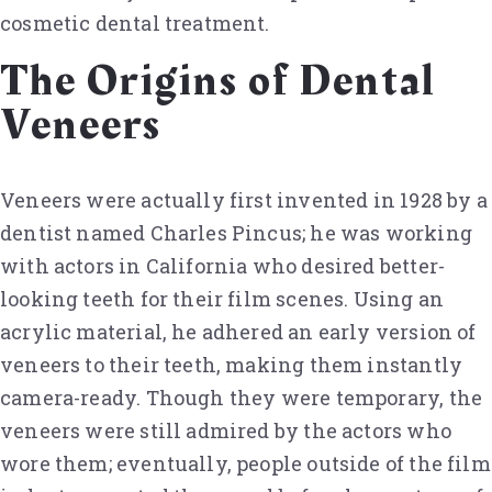
cosmetic dental treatment.
The Origins of Dental
Veneers
Veneers were actually first invented in 1928 by a
dentist named Charles Pincus; he was working
with actors in California who desired better-
looking teeth for their film scenes. Using an
acrylic material, he adhered an early version of
veneers to their teeth, making them instantly
camera-ready. Though they were temporary, the
veneers were still admired by the actors who
wore them; eventually, people outside of the film