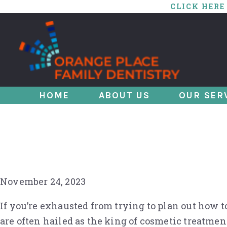
CLICK HERE
HOME
ABOUT US
OUR SER
Smile Upgrade in 
for You
November 24, 2023
If you’re exhausted from trying to plan out how t
are often hailed as the king of cosmetic treatmen