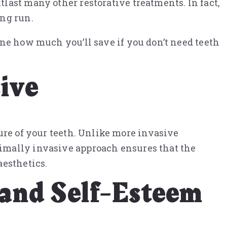
last many other restorative treatments. In fact,
ong run.
ine how much you’ll save if you don’t need teeth
ive
ure of your teeth. Unlike more invasive
imally invasive approach ensures that the
aesthetics.
 and Self-Esteem