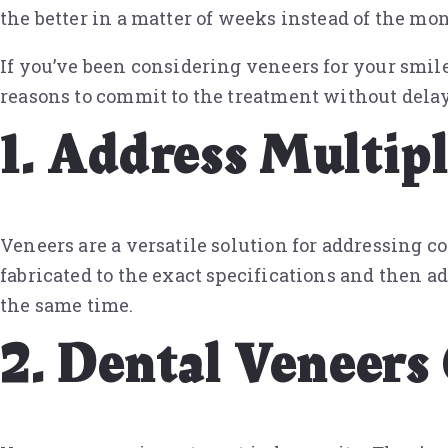
the better in a matter of weeks instead of the mon
If you’ve been considering veneers for your smil
reasons to commit to the treatment without delay
1. Address Multip
Veneers are a versatile solution for addressing co
fabricated to the exact specifications and then ad
the same time.
2. Dental Veneers 