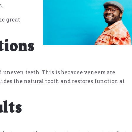
s.
me great
tions
nd uneven teeth. This is because veneers are
hides the natural tooth and restores function at
lts