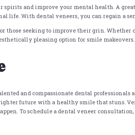
r spirits and improve your mental health. A great
al life. With dental veneers, you can regain a se
 for those seeking to improve their grin. Whether
esthetically pleasing option for smile makeovers.
e
alented and compassionate dental professionals 
righter future with a healthy smile that stuns. V
ppen. To schedule a dental veneer consultation, c