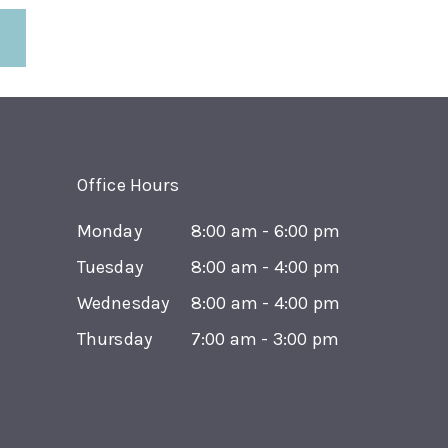
Office Hours
Monday
8:00 am - 6:00 pm
Tuesday
8:00 am - 4:00 pm
Wednesday
8:00 am - 4:00 pm
Thursday
7:00 am - 3:00 pm