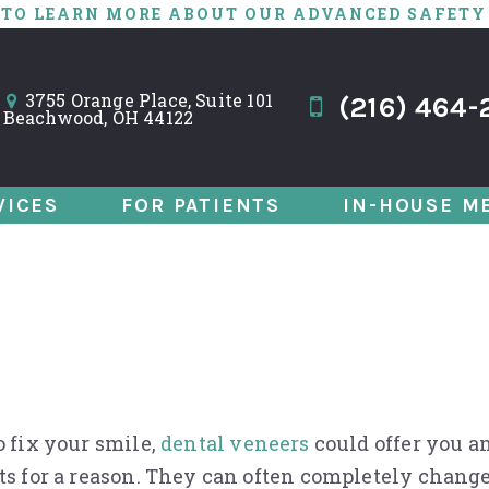
 TO LEARN MORE ABOUT OUR ADVANCED SAFETY
3755 Orange Place, Suite 101
(216) 464-
Beachwood, OH 44122
VICES
FOR PATIENTS
IN-HOUSE M
Sight: Why Veneer
o fix your smile,
dental veneers
could offer you a
ts for a reason. They can often completely change