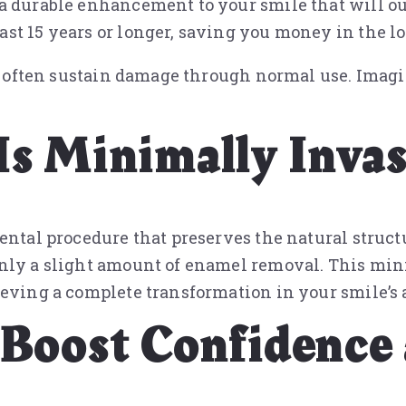
a durable enhancement to your smile that will out
st 15 years or longer, saving you money in the l
n’t often sustain damage through normal use. Imag
Is Minimally Invas
ental procedure that preserves the natural struct
only a slight amount of enamel removal. This min
ieving a complete transformation in your smile’s 
 Boost Confidence