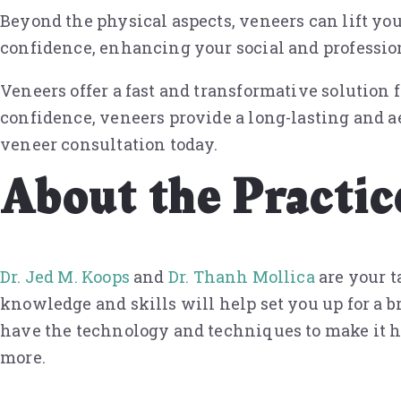
Beyond the physical aspects, veneers can lift you
confidence, enhancing your social and profession
Veneers offer a fast and transformative solution
confidence, veneers provide a long-lasting and a
veneer consultation today.
About the Practic
Dr. Jed M. Koops
and
Dr. Thanh Mollica
are your t
knowledge and skills will help set you up for a b
have the technology and techniques to make it ha
more.