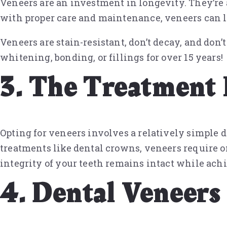
Veneers are an investment in longevity. They’re 
with proper care and maintenance, veneers can la
Veneers are stain-resistant, don’t decay, and do
whitening, bonding, or fillings for over 15 years!
3. The Treatment 
Opting for veneers involves a relatively simple d
treatments like dental crowns, veneers require 
integrity of your teeth remains intact while ach
4. Dental Veneers