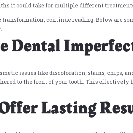
ths it could take for multiple different treatment
e transformation, continue reading. Below are so
.
le Dental Imperfec
smetic issues like discoloration, stains, chips, a
hered to the front of your tooth. This effectively 
Offer Lasting Resu