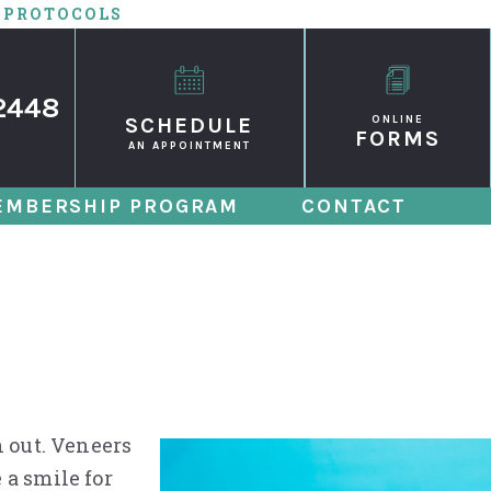
 PROTOCOLS
2448
SCHEDULE
ONLINE
FORMS
AN APPOINTMENT
EMBERSHIP PROGRAM
CONTACT
s Might Be Right
n out. Veneers
 a smile for