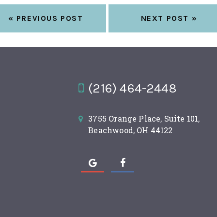
« PREVIOUS POST
NEXT POST »
(216) 464-2448
3755 Orange Place, Suite 101,
Beachwood, OH 44122