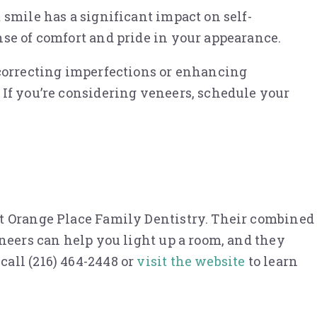
 smile has a significant impact on self-
nse of comfort and pride in your appearance.
 correcting imperfections or enhancing
 If you’re considering veneers, schedule your
at Orange Place Family Dentistry. Their combined
eneers can help you light up a room, and they
all (216) 464-2448 or
visit the website
to learn