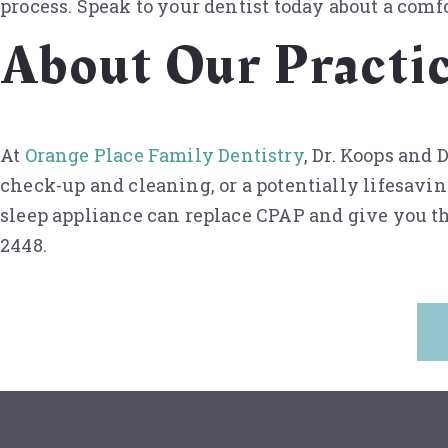
process. Speak to your dentist today about a comfo
About Our Practi
At
Orange Place Family Dentistry
, Dr. Koops and
check-up and cleaning, or a potentially lifesavin
sleep appliance can replace CPAP and give you th
2448.