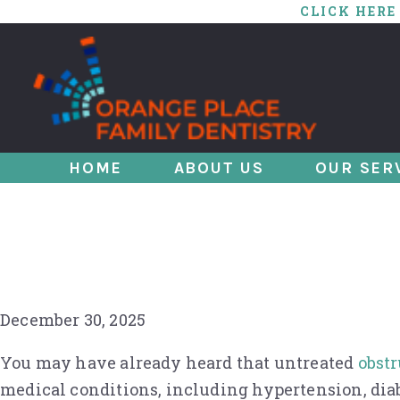
CLICK HERE
HOME
ABOUT US
OUR SER
A Matter of Life a
Sleep Apnea?
December 30, 2025
You may have already heard that untreated
obstr
medical conditions, including hypertension, dia