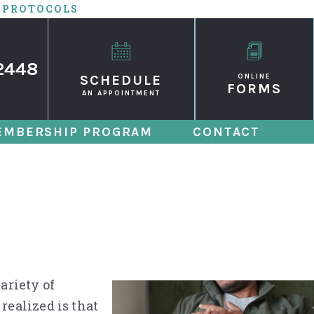
 PROTOCOLS
2448
SCHEDULE
ONLINE
FORMS
AN APPOINTMENT
EMBERSHIP PROGRAM
CONTACT
Die from Untreated
ariety of
realized is that