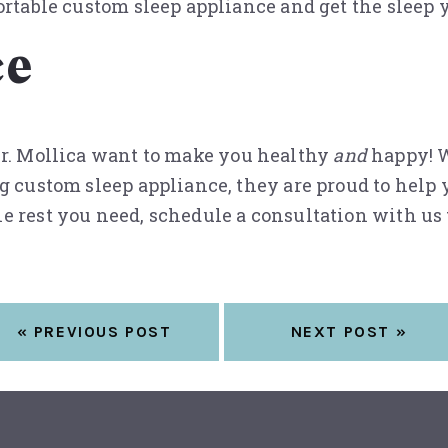
rtable custom sleep appliance and get the sleep yo
ce
 Dr. Mollica want to make you healthy
and
happy! W
g custom sleep appliance, they are proud to help y
e rest you need, schedule a consultation with us
« PREVIOUS POST
NEXT POST »