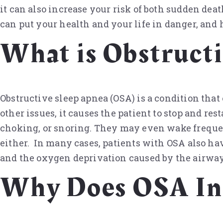
it can also increase your risk of both sudden de
can put your health and your life in danger, and 
What is Obstruct
Obstructive sleep apnea (OSA) is a condition that
other issues, it causes the patient to stop and res
choking, or snoring. They may even wake frequent
either. In many cases, patients with OSA also ha
and the oxygen deprivation caused by the airway
Why Does OSA Inc