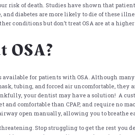
r risk of death. Studies have shown that patien
, and diabetes are more likely to die of these ill
her conditions but don’t treat OSA are at a higher
at OSA?
s available for patients with OSA. Although many 
ask, tubing, and forced air uncomfortable, they are
nkfully, your dentist may have a solution! A cust
t and comfortable than CPAP, and require no mach
e airway open manually, allowing you to breathe e
hreatening. Stop struggling to get the rest you d