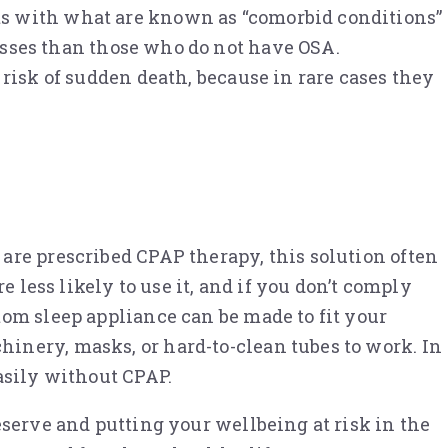
ts with what are known as “comorbid conditions”
nesses than those who do not have OSA.
 risk of sudden death, because in rare cases they
are prescribed CPAP therapy, this solution often
 less likely to use it, and if you don’t comply
om sleep appliance can be made to fit your
inery, masks, or hard-to-clean tubes to work. In
asily without CPAP.
eserve and putting your wellbeing at risk in the