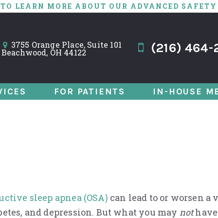
 TO LEARN MORE ABOUT OUR ADVANCED SAFETY
3755 Orange Place, Suite 101
(216) 464-
Beachwood, OH 44122
VICES
FOR PATIENTS
IN-HOUSE M
nd Death: Could I 
uctive sleep apnea (OSA)
can lead to or worsen a v
betes, and depression. But what you may
not
have 