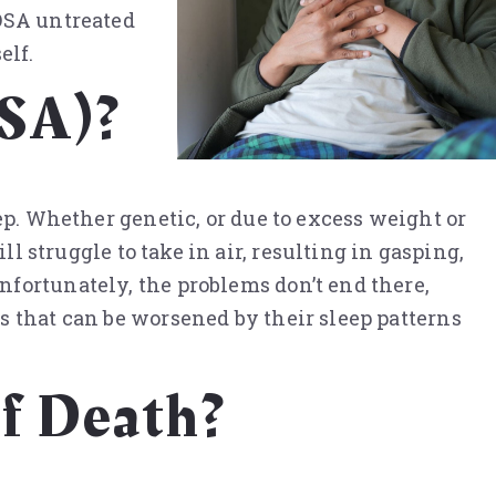
 OSA untreated
elf.
OSA)?
ep. Whether genetic, or due to excess weight or
ll struggle to take in air, resulting in gasping,
nfortunately, the problems don’t end there,
s that can be worsened by their sleep patterns
f Death?