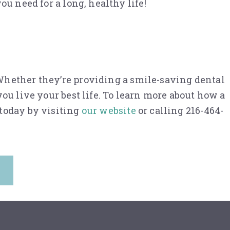
u need for a long, healthy life!
hether they’re providing a smile-saving dental
ou live your best life. To learn more about how a
 today by visiting
our website
or calling 216-464-