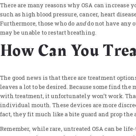
There are many reasons why OSA can increase you
such as high blood pressure, cancer, heart disease
Furthermore, those who do
and
do not have any ot
may be unable to restart breathing.
How Can You Tre
The good news is that there are treatment option
leaves a lot to be desired. Because some find the m
with treatment, it unfortunately won’t work. Tha
individual mouth. These devices are more discree
fact, they fit much like a bite guard and prop th
Remember, while rare, untreated OSA can be life-t