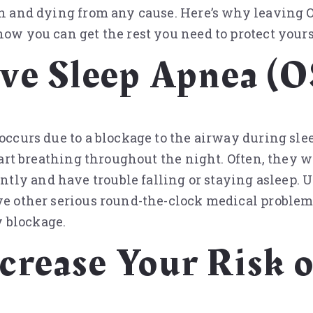
ath and dying from any cause. Here’s why leaving
how you can get the rest you need to protect yours
ive Sleep Apnea (
 occurs due to a blockage to the airway during sle
tart breathing throughout the night. Often, they wi
ly and have trouble falling or staying asleep. U
ve other serious round-the-clock medical problem
 blockage.
rease Your Risk o