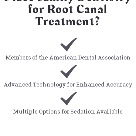
for Root Canal
Treatment?
Members of the American Dental Association
Advanced Technology for Enhanced Accuracy
Multiple Options for Sedation Available