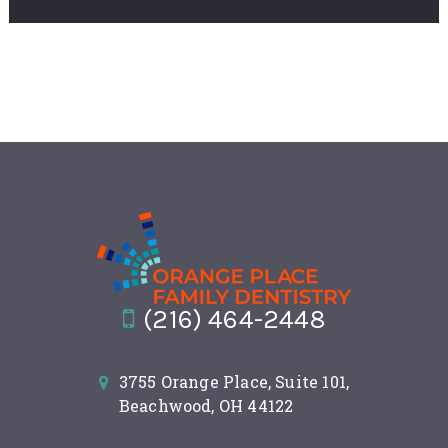
(216) 464-2448
3755 Orange Place, Suite 101,
Beachwood, OH 44122