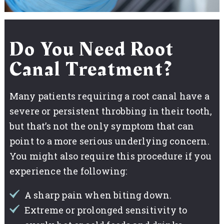
Do You Need Root
Canal Treatment?
Many patients requiring a root canal have a
severe or persistent throbbing in their tooth,
but that’s not the only symptom that can
point to a more serious underlying concern.
You might also require this procedure if you
experience the following:
A sharp pain when biting down.
Extreme or prolonged sensitivity to