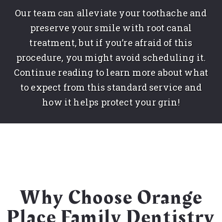
Our team can alleviate your toothache and
preserve your smile with root canal
treatment, but if you’re afraid of this
procedure, you might avoid scheduling it.
Continue reading to learn more about what
to expect from this standard service and
how it helps protect your grin!
Why Choose Orange
Place Family Dentistry