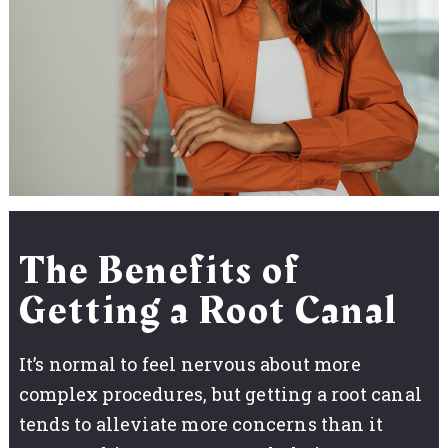
The Benefits of
Getting a Root Canal
It’s normal to feel nervous about more
complex procedures, but getting a root canal
tends to alleviate more concerns than it