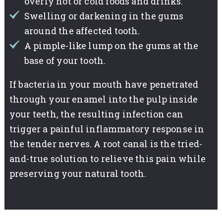
overly hot or cold foods and drinks.
Swelling or darkening in the gums
around the affected tooth.
A pimple-like lump on the gums at the
base of your tooth.
If bacteria in your mouth have penetrated
through your enamel into the pulp inside
your teeth, the resulting infection can
trigger a painful inflammatory response in
the tender nerves. A root canal is the tried-
and-true solution to relieve this pain while
preserving your natural tooth.