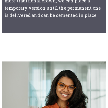
more traditional crown, we can place a
temporary version until the permanent one
is delivered and can be cemented in place.