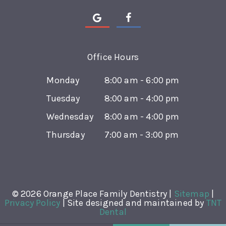
Office Hours
Monday
8:00 am - 6:00 pm
Tuesday
8:00 am - 4:00 pm
Wednesday
8:00 am - 4:00 pm
Thursday
7:00 am - 3:00 pm
©
2026
Orange Place Family Dentistry |
Sitemap
|
Privacy Policy
|
Site designed and maintained by
TNT
Dental