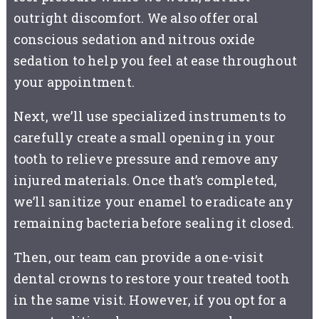
outright discomfort. We also offer oral
conscious sedation and nitrous oxide
sedation to help you feel at ease throughout
your appointment.
Next, we’ll use specialized instruments to
carefully create a small opening in your
tooth to relieve pressure and remove any
injured materials. Once that’s completed,
we’ll sanitize your enamel to eradicate any
remaining bacteria before sealing it closed.
Then, our team can provide a one-visit
dental crowns to restore your treated tooth
in the same visit. However, if you opt for a