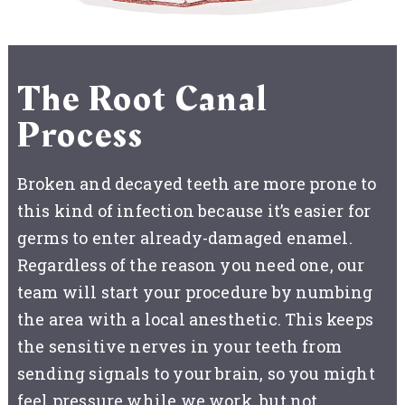
The Root Canal
Process
Broken and decayed teeth are more prone to
this kind of infection because it’s easier for
germs to enter already-damaged enamel.
Regardless of the reason you need one, our
team will start your procedure by numbing
the area with a local anesthetic. This keeps
the sensitive nerves in your teeth from
sending signals to your brain, so you might
feel pressure while we work, but not