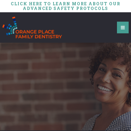
CLICK HERE TO LEARN MORE ABOUT OUR
ADVANCED SAFETY PROTOCOLS