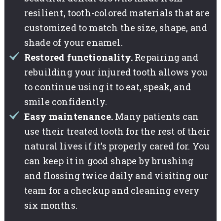
resilient, tooth-colored materials that are
customized to match the size, shape, and
shade of your enamel.
Restored functionality.
Repairing and
rebuilding your injured tooth allows you
to continue using it to eat, speak, and
smile confidently.
Easy maintenance.
Many patients can
use their treated tooth for the rest of their
natural lives if it’s properly cared for. You
can keep it in good shape by brushing
and flossing twice daily and visiting our
team for a checkup and cleaning every
six months.