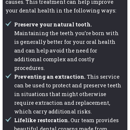
causes. This treatment can help improve
your dental health in the following ways:
Preserve your natural tooth.
Maintaining the teeth you’re born with
is generally better for your oral health
and can help avoid the need for
additional complex and costly
procedures.
Preventing an extraction.
This service
can be used to protect and preserve teeth
in situations that might otherwise
require extraction and replacement,
which carry additional risks.
Lifelike restoration.
Our team provides
beautiful dental crowns made from