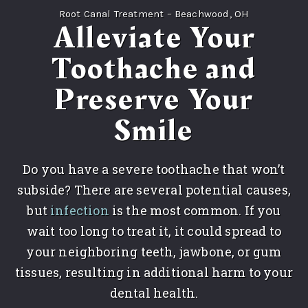
Root Canal Treatment – Beachwood, OH
Alleviate Your
Toothache and
Preserve Your
Smile
Do you have a severe toothache that won’t
subside? There are several potential causes,
but
infection
is the most common. If you
wait too long to treat it, it could spread to
your neighboring teeth, jawbone, or gum
tissues, resulting in additional harm to your
dental health.