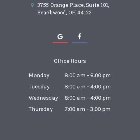
3755 Orange Place, Suite 101,
Beachwood, OH 44122
Office Hours
Monday
8:00 am - 6:00 pm
Tuesday
8:00 am - 4:00 pm
Wednesday
8:00 am - 4:00 pm
Thursday
7:00 am - 3:00 pm