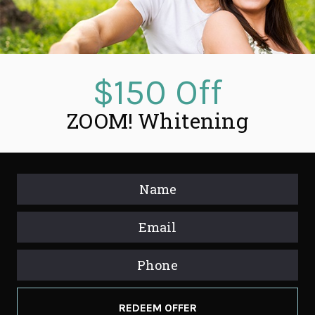
$150 Off
ZOOM! Whitening
REDEEM OFFER