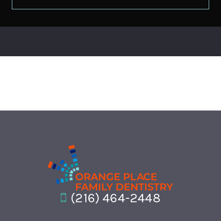
(216) 464-2448