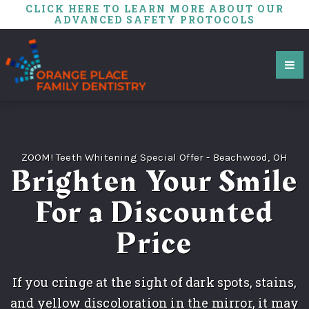
CLICK HERE TO LEARN MORE ABOUT OUR
ADVANCED SAFETY PROTOCOLS
ZOOM! Teeth Whitening Special Offer - Beachwood, OH
Brighten Your Smile
For a Discounted
Price
If you cringe at the sight of dark spots, stains,
and yellow discoloration in the mirror, it may