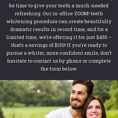
be time to give your teeth a much-needed
refreshing. Our in-office ZOOM! teeth
whitening procedure can create beautifully
dramatic results in record time, and for a
limited time, we’re offering it for just $450 –
that’s a savings of $150! If you’re ready to
pursue a whiter, more confident smile, don’t
hesitate to contact us by phone or complete
the form below.